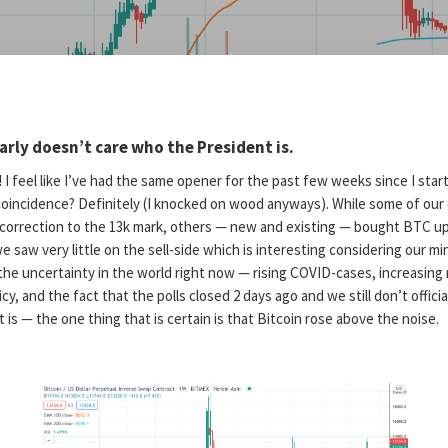
early doesn’t care who the President is.
I feel like I’ve had the same opener for the past few weeks since I sta
oincidence? Definitely (I knocked on wood anyways). While some of our 
a correction to the 13k mark, others — new and existing — bought BTC up
e saw very little on the sell-side which is interesting considering our min
 the uncertainty in the world right now — rising COVID-cases, increasin
licy, and the fact that the polls closed 2 days ago and we still don’t offic
 is — the one thing that is certain is that Bitcoin rose above the noise.