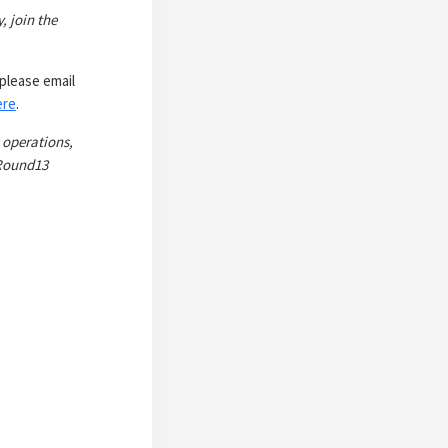
, join the
please email
ere
.
 operations,
 Round13