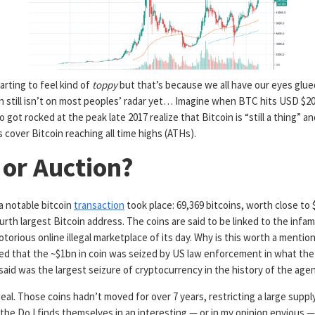
tarting to feel kind of
toppy
but that’s because we all have our eyes glue
oin still isn’t on most peoples’ radar yet… Imagine when BTC hits USD $20
 got rocked at the peak late 2017 realize that Bitcoin is “still a thing”
an
 cover Bitcoin reaching all time highs (ATHs).
 or Auction?
a notable bitcoin
transaction
took place: 69,369 bitcoins, worth close to
urth largest Bitcoin address. The coins are said to be linked to the infa
orious online illegal marketplace of its day. Why is this worth a mention?
ted that the ~$1bn in coin was seized by US law enforcement in what the
id was the largest seizure of cryptocurrency in the history of the agen
 deal. Those coins hadn’t moved for over 7 years, restricting a large supp
the DoJ finds themselves in an interesting — or in my opinion envious —