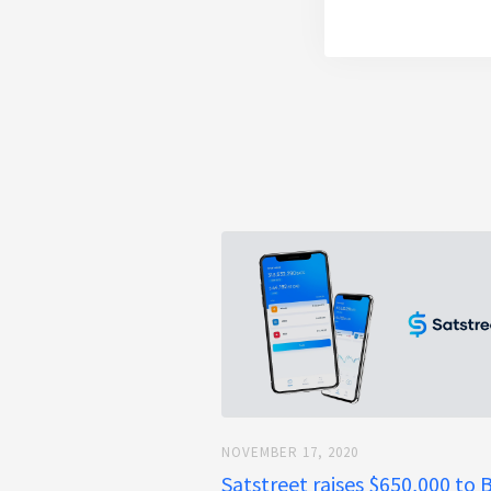
NOVEMBER 17, 2020
Satstreet raises $650,000 to 