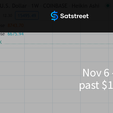
Nov 6 
past $1