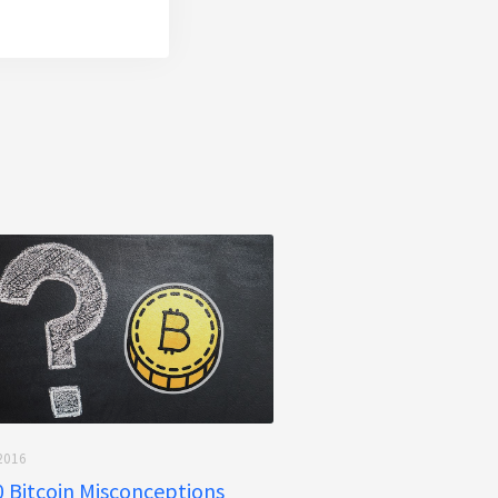
2016
 Bitcoin Misconceptions