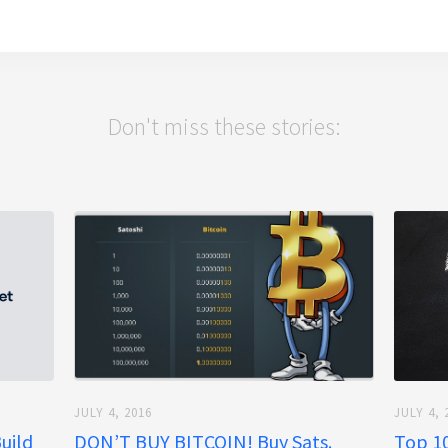
Don't miss these stories:
JULY 4, 2016
JULY 4, 
Build
DON’T BUY BITCOIN! Buy Sats.
Top 10