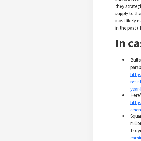
they strategic
supply to the
most likely 
in the past)
In c
Bulli
parab
https
resis
year-
Here’
https
among
Squar
milli
15x y
earni