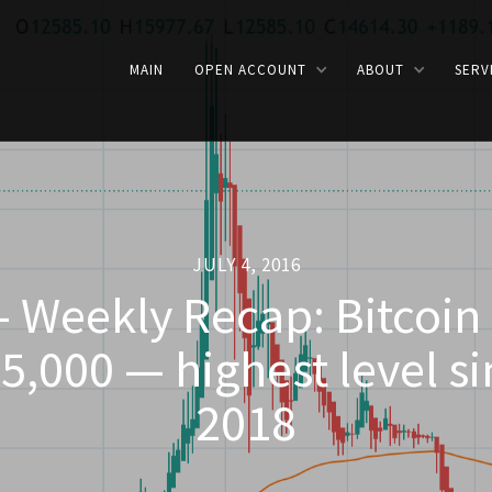
MAIN
OPEN ACCOUNT
ABOUT
SERV
JULY 4, 2016
- Weekly Recap: Bitcoin
5,000 — highest level s
2018