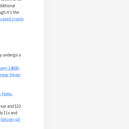
additional
gh it’s the
iscated crypto
ay undergo a
vert-14000-
-near-three-
e-fomo-
enue and $32
ly 11x and
bitcoin-q3-