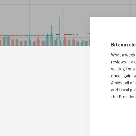
Bitcoin cl
What a week! 
reviews… a c
waiting for 
once again, w
Amidst all of
and fiscal po
the President