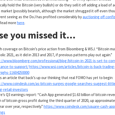
ally hold the Bitcoin (very bullish) or do they sell it off adding a load of 
 market (possibly bearish, although the market shrugged it off even thou
event seeing as the DoJ has profited considerably by
auctioning off conf
. Read more
here
.
ase you missed it…
sh coverage on Bitcoin’s price action from Bloomberg & WSJ. “Bitcoin m
olic 2021, as it did in 2013 and 2017, if previous patterns play out again.”
://www.bloomberg.com/professional/blog/bitcoin-in-2021-is-set-to-con
tance-to-support/
https://www.wsj.com/articles/bitcoin-is-back-trading
highs-11604250000
s an article that back’s up our thinking that real FOMO has yet to begin:
://www.coindesk.com/as-bitcoin-surges-google-searches-suggest-littl
-retail-investors
e’s Q3 earnings report: “Cash App generated $1.63 billion of bitcoin rev
on of bitcoin gross profit during the third quarter of 2020, up approximate
ear over year, respectively.”
https://www.coindesk.com/square-cash-app-
ngs