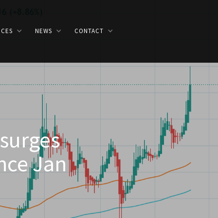
ICES
NEWS
CONTACT
 surges
ince Jan