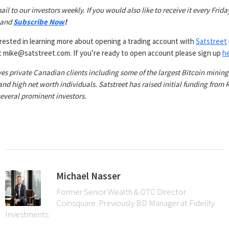
ail to our investors weekly. If you would also like to receive it every Friday
 and
Subscribe Now
!
erested in learning more about opening a trading account with
Satstreet
at mike@satstreet.com. If you’re ready to open account please sign up
h
ves private Canadian clients including some of the largest Bitcoin mining
 and high net worth individuals. Satstreet has raised initial funding from
everal prominent investors.
Michael Nasser
Former Senior Wealth & OTC Director
Coinsquare. Previously BD Manager at Fidelity
Investments