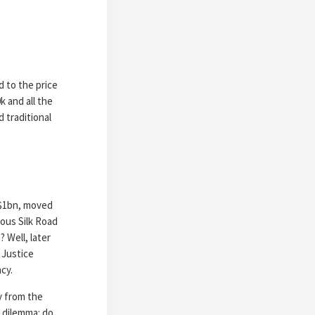
d to the price
k and all the
d traditional
 $1bn, moved
mous Silk Road
 Well, later
 Justice
cy.
ly from the
 dilemma: do