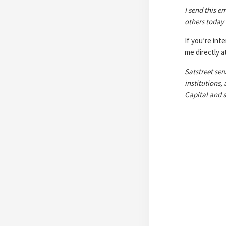
I send this em
others today
If you’re int
me directly 
Satstreet ser
institutions,
Capital and s