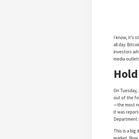
I know, it’s s
all day. Bitc
investors who
media outlets
Hold
On Tuesday, 
out of the fo
—the most not
it was repor
Department sa
This is a big
market. Now 