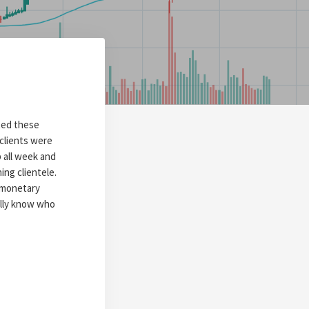
rted these
clients were
 all week and
ing clientele.
g monetary
ially know who