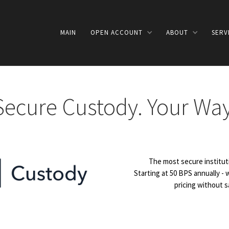
MAIN
OPEN ACCOUNT
ABOUT
SERV
Secure Custody. Your Way
The most secure instituti
Starting at 50 BPS annually -
pricing without sa