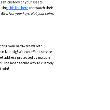
 self custody of your assets.
 using
this link here
and watch their
allet.
Not your keys. Not your coins!
ting your hardware wallet?
n Multisig! We can offer a service
let address protected by multiple
rs. The most secure way to custody
tcoin!
e?