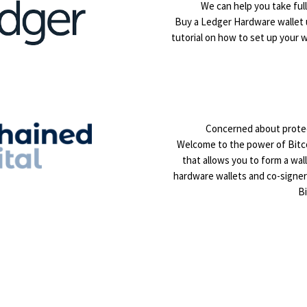
We can help you take full
Buy a Ledger Hardware wallet
tutorial on how to set up your w
Concerned about protec
Welcome to the power of Bitcoi
that allows you to form a wal
hardware wallets and co-signe
Bi
nterested in learning mor