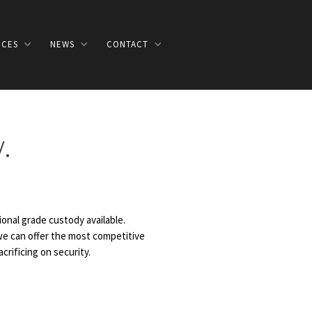
ICES
NEWS
CONTACT
.
onal grade custody available.
 we can offer the most competitive
crificing on security.