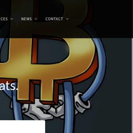
ICES
NEWS
CONTACT
ats.