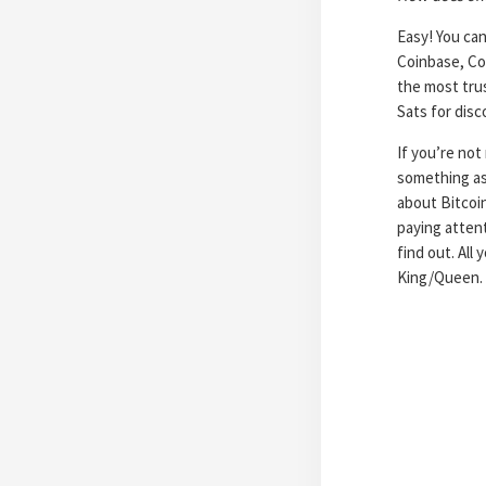
Easy! You can
Coinbase, Coi
the most tru
Sats for dis
If you’re not
something as
about Bitcoi
paying attent
find out. All
King/Queen.