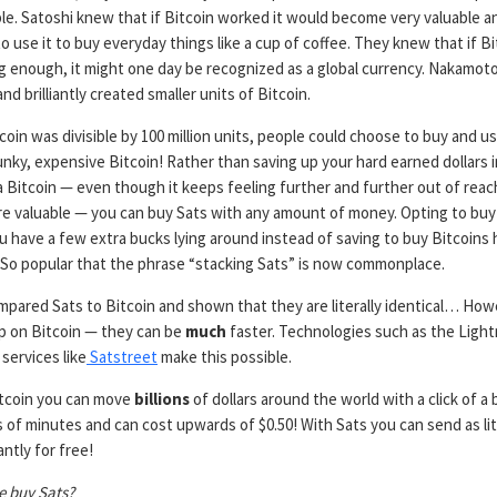
le. Satoshi knew that if Bitcoin worked it would become very valuable a
 use it to buy everyday things like a cup of coffee. They knew that if Bi
ong enough, it might one day be recognized as a global currency. Nakamo
and brilliantly created smaller units of Bitcoin.
oin was divisible by 100 million units, people could choose to buy and u
unky, expensive Bitcoin! Rather than saving up your hard earned dollars 
 Bitcoin — even though it keeps feeling further and further out of reach
 valuable — you can buy Sats with any amount of money. Opting to buy
 have a few extra bucks lying around instead of saving to buy Bitcoins 
. So popular that the phrase “stacking Sats” is now commonplace.
mpared Sats to Bitcoin and shown that they are literally identical… How
p on Bitcoin — they can be
much
faster. Technologies such as the Light
services like
Satstreet
make this possible.
itcoin you can move
billions
of dollars around the world with a click of a
 of minutes and can cost upwards of $0.50! With Sats you can send as lit
antly for free!
 buy Sats?