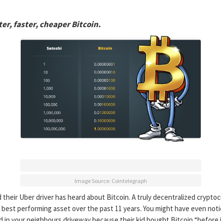
er, faster, cheaper Bitcoin.
Image Source: Cointelegraph
their Uber driver has heard about Bitcoin. A truly decentralized crypto
 best performing asset over the past 11 years. You might have even not
 in your neighbours driveway because their kid bought Bitcoin “before