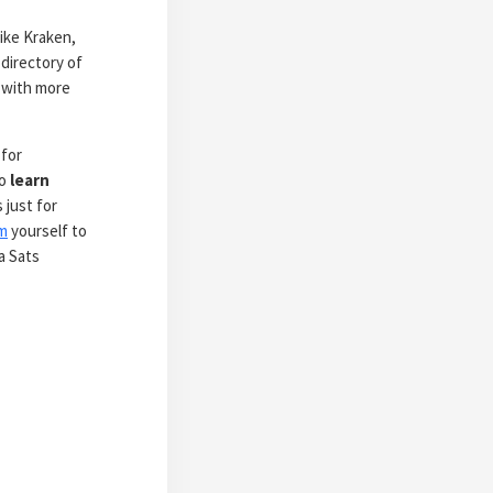
ike Kraken,
directory of
 with more
 for
to
learn
 just for
m
yourself to
a Sats