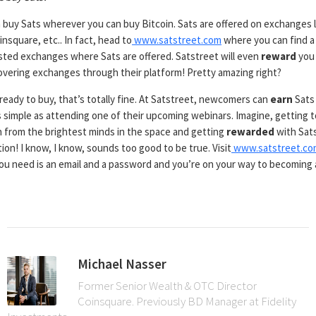
 buy Sats wherever you can buy Bitcoin. Sats are offered on exchanges l
nsquare, etc.. In fact, head to
www.satstreet.com
where you can find a 
sted exchanges where Sats are offered. Satstreet will even
reward
you
covering exchanges through their platform! Pretty amazing right?
 ready to buy, that’s totally fine. At Satstreet, newcomers can
earn
Sats
 simple as attending one of their upcoming webinars. Imagine, getting 
n from the brightest minds in the space and getting
rewarded
with Sats
ion! I know, I know, sounds too good to be true. Visit
www.satstreet.co
 you need is an email and a password and you’re on your way to becoming 
Michael Nasser
Former Senior Wealth & OTC Director
Coinsquare. Previously BD Manager at Fidelity