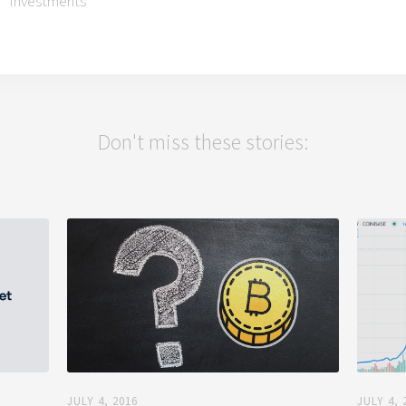
Investments
Don't miss these stories:
JULY 4, 2016
JULY 4, 