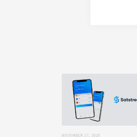
NOVEMBER 17, 2020