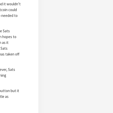
nd it wouldn’t
tcoin could
to needed to
se Sats
in hopes to
 as it
 Sats
has taken off
ever, Sats
ning
 button but
it
tle as