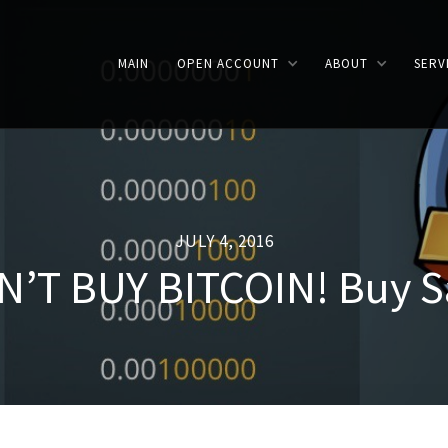
MAIN
OPEN ACCOUNT
ABOUT
SERV
JULY 4, 2016
’T BUY BITCOIN! Buy S