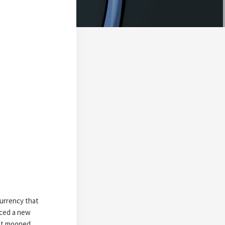
currency that
iced a new
 it mooned,