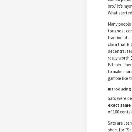
bro.” It’s m
What started
Many people 
toughest con
fraction of a
claim that Bi
decentralized
really worth 
Bitcoin. Ther
to make more 
gamble like th
Introducing 
Sats were des
exact same
of 100 cents i
Sats are lite
short for “S