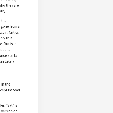
who they are.
try.
r the
s gone from a
coin. Critics
nly true
. But is it
ust one
price starts
can take a
 in the
except instead
er: “Sat” is
 version of