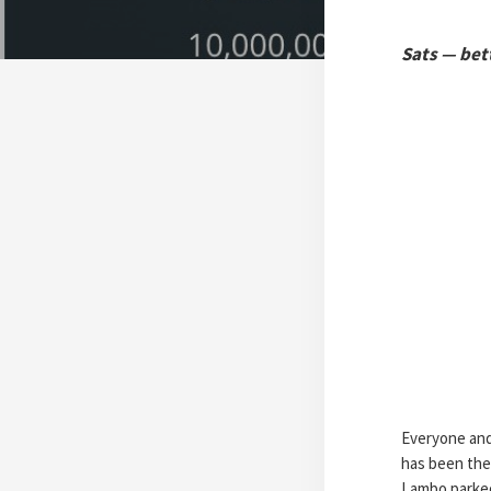
Sats — bett
Everyone and 
has been the
Lambo parked