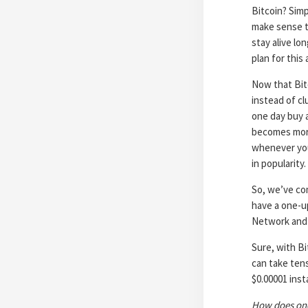
Bitcoin? Simp
make sense to
stay alive l
plan for this 
Now that Bitc
instead of cl
one day buy a
becomes more
whenever you
in popularity
So, we’ve co
have a one-u
Network and 
Sure, with B
can take tens
$0.00001 inst
How does one