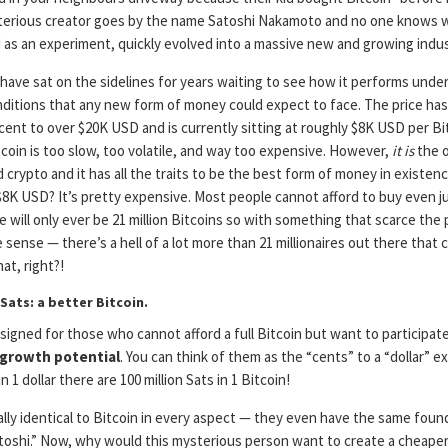
ysterious creator goes by the name Satoshi Nakamoto and no one knows 
 as an experiment, quickly evolved into a massive new and growing indus
have sat on the sidelines for years waiting to see how it performs unde
ditions that any new form of money could expect to face. The price ha
 cent to over $20K USD and is currently sitting at roughly $8K USD per Bit
tcoin is too slow, too volatile, and way too expensive. However,
it is
the o
 crypto and it has all the traits to be the best form of money in existence
$8K USD? It’s pretty expensive. Most people cannot afford to buy even j
e will only ever be 21 million Bitcoins so with something that scarce the 
sense — there’s a hell of a lot more than 21 millionaires out there that 
at, right?!
Sats: a better Bitcoin.
igned for those who cannot afford a full Bitcoin but want to participate
 growth potential
. You can think of them as the “cents” to a “dollar” 
n 1 dollar there are 100 million Sats in 1 Bitcoin!
rally identical to Bitcoin in every aspect — they even have the same found
atoshi.” Now, why would this mysterious person want to create a cheaper